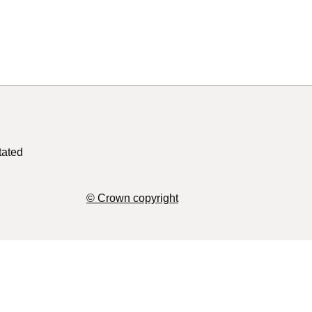
tated
© Crown copyright