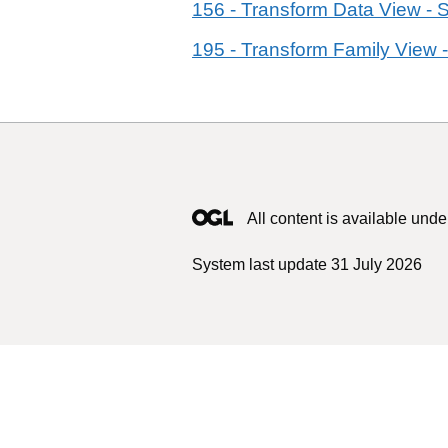
156 - Transform Data View - 
195 - Transform Family View -
All content is available unde
System last update 31 July 2026