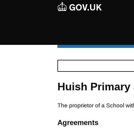
Huish Primary
The proprietor of a School wi
Agreements