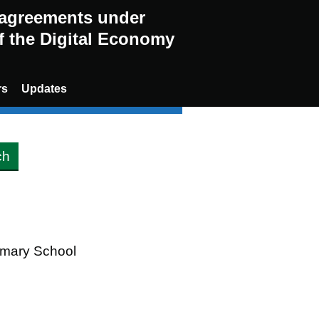
g agreements under
of the Digital Economy
rs
Updates
rimary School