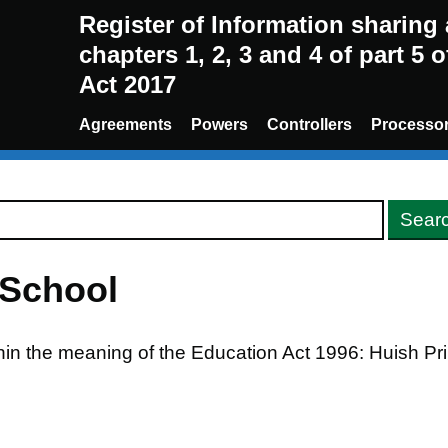
Register of Information sharin
chapters 1, 2, 3 and 4 of part 5 
Act 2017
Agreements
Powers
Controllers
Processo
 School
thin the meaning of the Education Act 1996: Huish P