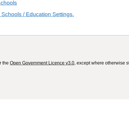
Schools
 Schools / Education Settings.
r the
Open Government Licence v3.0
, except where otherwise s