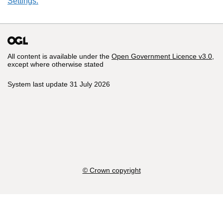
Settings.
All content is available under the
Open Government Licence v3.0
,
except where otherwise stated
System last update 31 July 2026
© Crown copyright