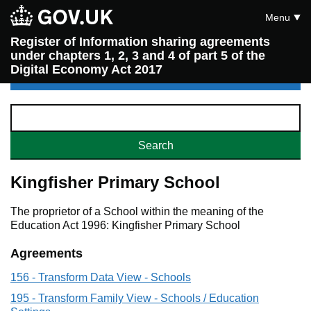
Menu
Register of Information sharing agreements
under chapters 1, 2, 3 and 4 of part 5 of the
Digital Economy Act 2017
Kingfisher Primary School
The proprietor of a School within the meaning of the
Education Act 1996: Kingfisher Primary School
Agreements
156 - Transform Data View - Schools
195 - Transform Family View - Schools / Education