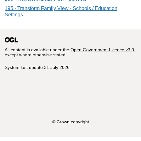
195 - Transform Family View - Schools / Education
Settings.
All content is available under the
Open Government Licence v3.0
,
except where otherwise stated
System last update 31 July 2026
© Crown copyright