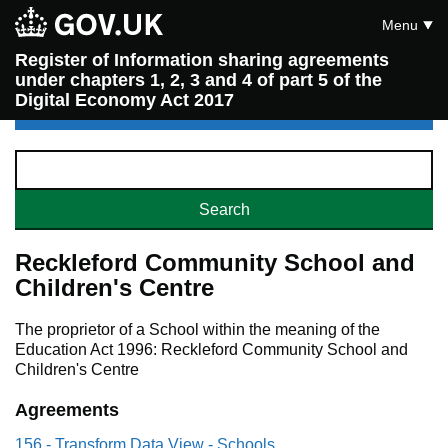
Menu
Register of Information sharing agreements
under chapters 1, 2, 3 and 4 of part 5 of the
Digital Economy Act 2017
Reckleford Community School and
Children's Centre
The proprietor of a School within the meaning of the
Education Act 1996: Reckleford Community School and
Children's Centre
Agreements
156 - Transform Data View - Schools