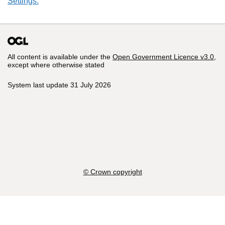
Settings.
All content is available under the
Open Government Licence v3.0
,
except where otherwise stated
System last update 31 July 2026
© Crown copyright