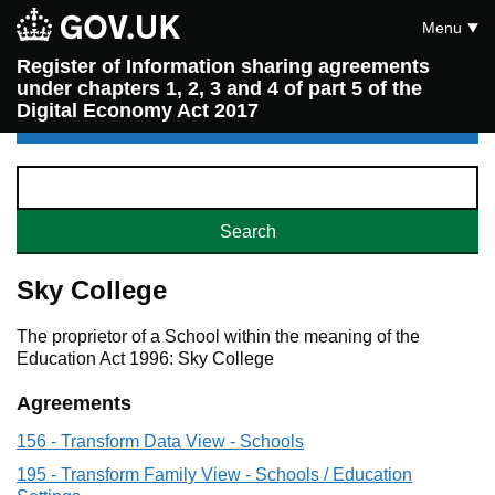
Menu
Register of Information sharing agreements
under chapters 1, 2, 3 and 4 of part 5 of the
Digital Economy Act 2017
Sky College
The proprietor of a School within the meaning of the
Education Act 1996: Sky College
Agreements
156 - Transform Data View - Schools
195 - Transform Family View - Schools / Education