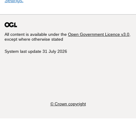
Settings.
All content is available under the
Open Government Licence v3.0
,
except where otherwise stated
System last update 31 July 2026
© Crown copyright