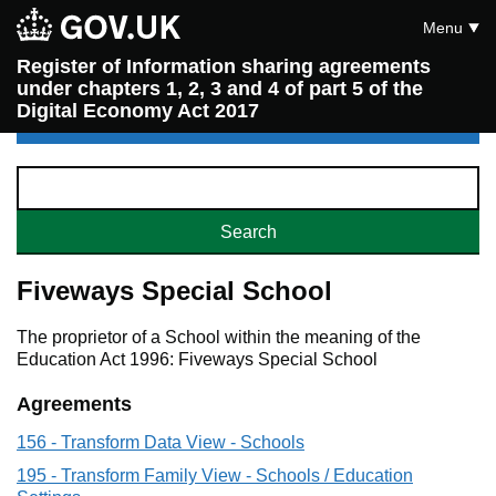
Menu
Register of Information sharing agreements
under chapters 1, 2, 3 and 4 of part 5 of the
Digital Economy Act 2017
Fiveways Special School
The proprietor of a School within the meaning of the
Education Act 1996: Fiveways Special School
Agreements
156 - Transform Data View - Schools
195 - Transform Family View - Schools / Education