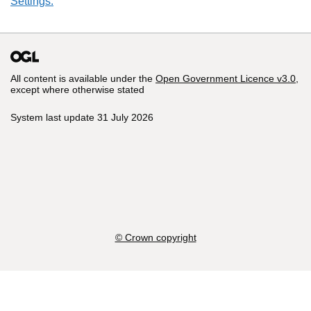
Settings.
All content is available under the
Open Government Licence v3.0
,
except where otherwise stated
System last update 31 July 2026
© Crown copyright