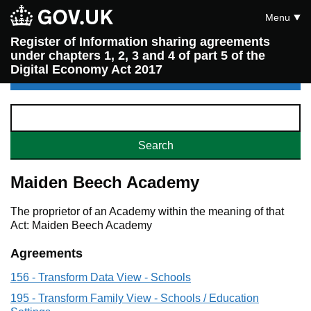
Menu
Register of Information sharing agreements
under chapters 1, 2, 3 and 4 of part 5 of the
Digital Economy Act 2017
Maiden Beech Academy
The proprietor of an Academy within the meaning of that
Act: Maiden Beech Academy
Agreements
156 - Transform Data View - Schools
195 - Transform Family View - Schools / Education