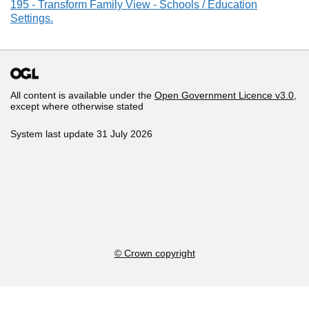
195 - Transform Family View - Schools / Education
Settings.
All content is available under the
Open Government Licence v3.0
,
except where otherwise stated
System last update 31 July 2026
© Crown copyright