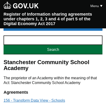
Menu
Register of Information sharing agreements
under chapters 1, 2, 3 and 4 of part 5 of the
Digital Economy Act 2017
Stanchester Community School
Academy
The proprietor of an Academy within the meaning of that
Act: Stanchester Community School Academy
Agreements
156 - Transform Data View - Schools