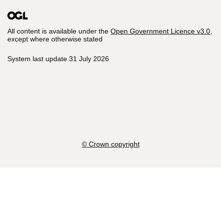
All content is available under the
Open Government Licence v3.0
,
except where otherwise stated
System last update 31 July 2026
© Crown copyright