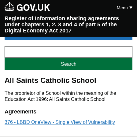
Menu
Register of Information sharing agreements
under chapters 1, 2, 3 and 4 of part 5 of the
Digital Economy Act 2017
All Saints Catholic School
The proprietor of a School within the meaning of the
Education Act 1996: All Saints Catholic School
Agreements
376 - LBBD OneView - Single View of Vulnerability