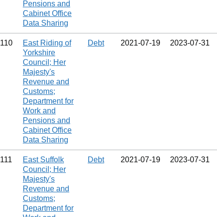
Pensions and
Cabinet Office
Data Sharing
110
East Riding of
Debt
2021‑07‑19
2023‑07‑31
Yorkshire
Council; Her
Majesty's
Revenue and
Customs;
Department for
Work and
Pensions and
Cabinet Office
Data Sharing
111
East Suffolk
Debt
2021‑07‑19
2023‑07‑31
Council; Her
Majesty's
Revenue and
Customs;
Department for