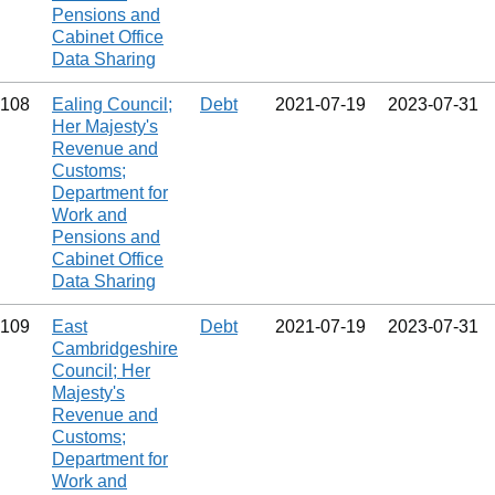
Pensions and
Cabinet Office
Data Sharing
108
Ealing Council;
Debt
2021‑07‑19
2023‑07‑31
Her Majesty's
Revenue and
Customs;
Department for
Work and
Pensions and
Cabinet Office
Data Sharing
109
East
Debt
2021‑07‑19
2023‑07‑31
Cambridgeshire
Council; Her
Majesty's
Revenue and
Customs;
Department for
Work and