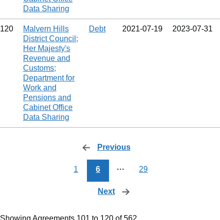
Data Sharing
120
Malvern Hills
Debt
2021‑07‑19
2023‑07‑31
District Council;
Her Majesty's
Revenue and
Customs;
Department for
Work and
Pensions and
Cabinet Office
Data Sharing
Previous
page
1
6
⋯
29
Next
page
Showing Agreements 101 to 120 of 562.