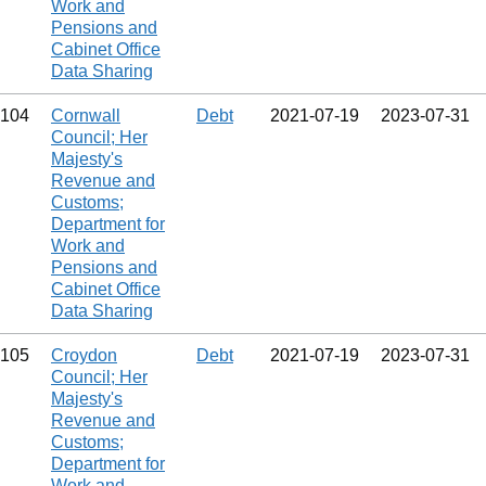
Work and
Pensions and
Cabinet Office
Data Sharing
104
Cornwall
Debt
2021‑07‑19
2023‑07‑31
Council; Her
Majesty's
Revenue and
Customs;
Department for
Work and
Pensions and
Cabinet Office
Data Sharing
105
Croydon
Debt
2021‑07‑19
2023‑07‑31
Council; Her
Majesty's
Revenue and
Customs;
Department for
Work and