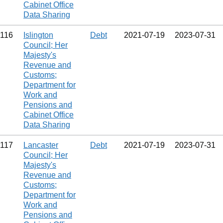
Cabinet Office
Data Sharing
116
Islington
Debt
2021‑07‑19
2023‑07‑31
Council; Her
Majesty's
Revenue and
Customs;
Department for
Work and
Pensions and
Cabinet Office
Data Sharing
117
Lancaster
Debt
2021‑07‑19
2023‑07‑31
Council; Her
Majesty's
Revenue and
Customs;
Department for
Work and
Pensions and