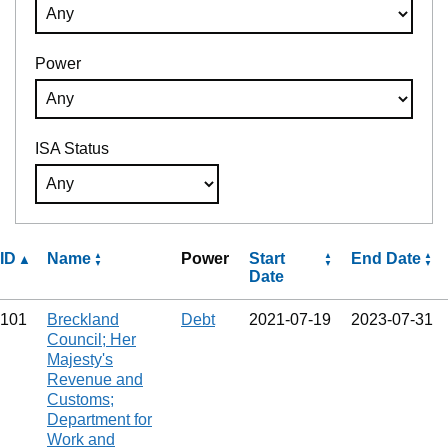
Power
ISA Status
ID
Name
Power
Start
End Date
Date
101
Breckland
Debt
2021‑07‑19
2023‑07‑31
Council; Her
Majesty's
Revenue and
Customs;
Department for
Work and