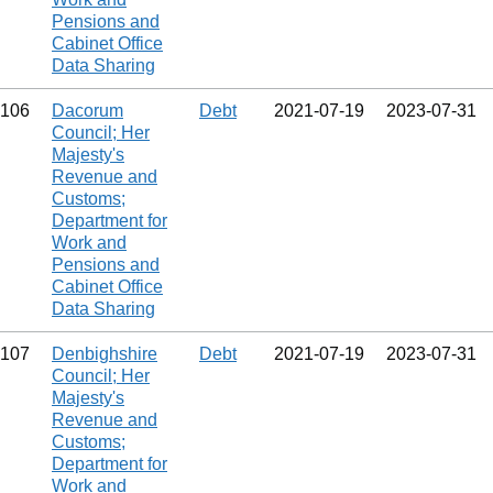
Pensions and
Cabinet Office
Data Sharing
106
Dacorum
Debt
2021‑07‑19
2023‑07‑31
Council; Her
Majesty's
Revenue and
Customs;
Department for
Work and
Pensions and
Cabinet Office
Data Sharing
107
Denbighshire
Debt
2021‑07‑19
2023‑07‑31
Council; Her
Majesty's
Revenue and
Customs;
Department for
Work and