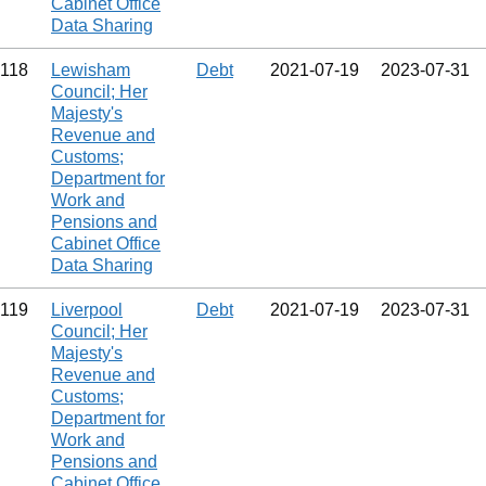
Cabinet Office
Data Sharing
118
Lewisham
Debt
2021‑07‑19
2023‑07‑31
Council; Her
Majesty's
Revenue and
Customs;
Department for
Work and
Pensions and
Cabinet Office
Data Sharing
119
Liverpool
Debt
2021‑07‑19
2023‑07‑31
Council; Her
Majesty's
Revenue and
Customs;
Department for
Work and
Pensions and
Cabinet Office