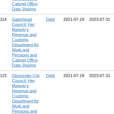
Cabinet Office
Data Sharing
114
Gateshead
Debt
2021‑07‑19
2023‑07‑31
Council; Her
Majesty's
Revenue and
Customs;
Department for
Work and
Pensions and
Cabinet Office
Data Sharing
115
Gloucester City
Debt
2021‑07‑19
2023‑07‑31
Council; Her
Majesty's
Revenue and
Customs;
Department for
Work and
Pensions and