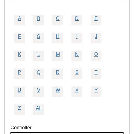
A
B
C
D
E
F
G
H
I
J
K
L
M
N
O
P
Q
R
S
T
U
V
W
X
Y
Z
All
Controller