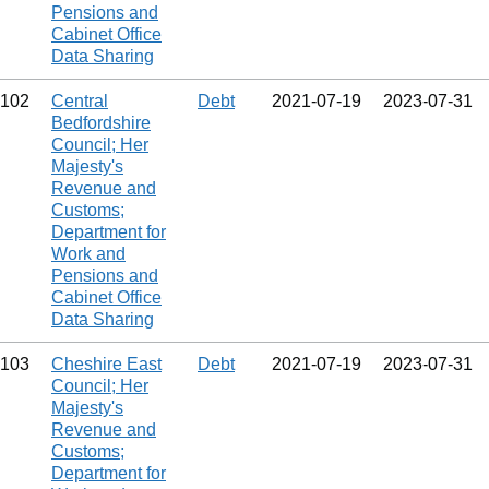
Pensions and
Cabinet Office
Data Sharing
102
Central
Debt
2021‑07‑19
2023‑07‑31
Bedfordshire
Council; Her
Majesty's
Revenue and
Customs;
Department for
Work and
Pensions and
Cabinet Office
Data Sharing
103
Cheshire East
Debt
2021‑07‑19
2023‑07‑31
Council; Her
Majesty's
Revenue and
Customs;
Department for