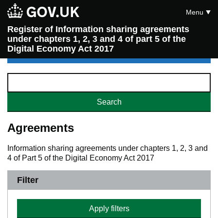
Menu
Register of Information sharing agreements
under chapters 1, 2, 3 and 4 of part 5 of the
Digital Economy Act 2017
Agreements
Information sharing agreements under chapters 1, 2, 3 and
4 of Part 5 of the Digital Economy Act 2017
Filter
Apply filters