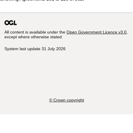
All content is available under the
Open Government Licence v3.0
,
except where otherwise stated
System last update 31 July 2026
© Crown copyright