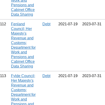
Work and
Pensions and
Cabinet Office
Data Sharing
112
Fenland
Debt
2021‑07‑19
2023‑07‑31
Council; Her
Majesty's
Revenue and
Customs;
Department for
Work and
Pensions and
Cabinet Office
Data Sharing
113
Fylde Council;
Debt
2021‑07‑19
2023‑07‑31
Her Majesty's
Revenue and
Customs;
Department for
Work and
Pensions and