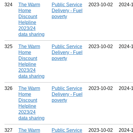
324
The Warm
Public Service
2023‑10‑02
2024‑
Home
Delivery - Fuel
Discount
poverty
Helpline
2023/24
data sharing
325
The Warm
Public Service
2023‑10‑02
2024‑
Home
Delivery - Fuel
Discount
poverty
Helpline
2023/24
data sharing
326
The Warm
Public Service
2023‑10‑02
2024‑
Home
Delivery - Fuel
Discount
poverty
Helpline
2023/24
data sharing
327
The Warm
Public Service
2023‑10‑02
2024‑