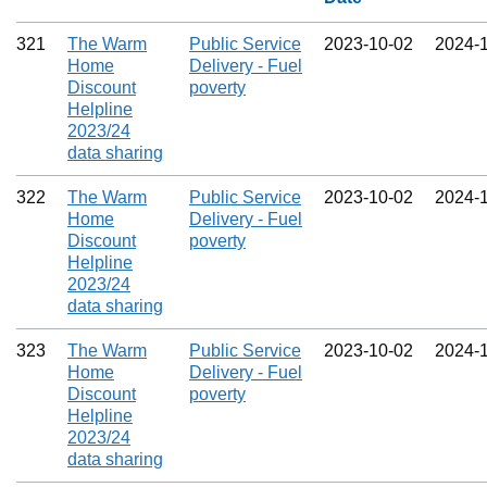
321
The Warm
Public Service
2023‑10‑02
2024‑
Home
Delivery - Fuel
Discount
poverty
Helpline
2023/24
data sharing
322
The Warm
Public Service
2023‑10‑02
2024‑
Home
Delivery - Fuel
Discount
poverty
Helpline
2023/24
data sharing
323
The Warm
Public Service
2023‑10‑02
2024‑
Home
Delivery - Fuel
Discount
poverty
Helpline
2023/24
data sharing