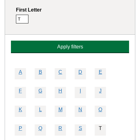
First Letter
T
Remove this filter
Apply filters
A
B
C
D
E
F
G
H
I
J
K
L
M
N
O
P
Q
R
S
T