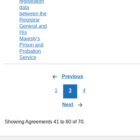
registration
data
between the
Registrar
General and
His
Majesty's
Prison and
Probation
Service
Previous
page
1
3
4
Next
page
Showing Agreements 41 to 60 of 70.