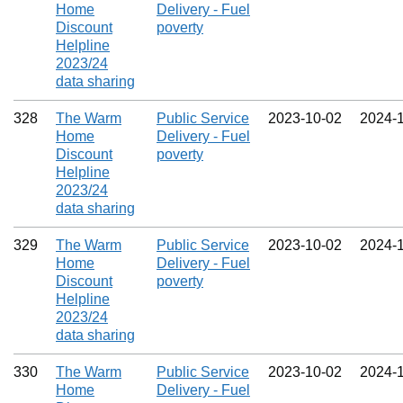
Home
Delivery - Fuel
Discount
poverty
Helpline
2023/24
data sharing
328
The Warm
Public Service
2023‑10‑02
2024‑
Home
Delivery - Fuel
Discount
poverty
Helpline
2023/24
data sharing
329
The Warm
Public Service
2023‑10‑02
2024‑
Home
Delivery - Fuel
Discount
poverty
Helpline
2023/24
data sharing
330
The Warm
Public Service
2023‑10‑02
2024‑
Home
Delivery - Fuel