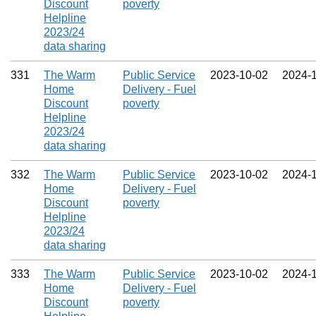
Discount
poverty
Helpline
2023/24
data sharing
331
The Warm
Public Service
2023‑10‑02
2024‑
Home
Delivery - Fuel
Discount
poverty
Helpline
2023/24
data sharing
332
The Warm
Public Service
2023‑10‑02
2024‑
Home
Delivery - Fuel
Discount
poverty
Helpline
2023/24
data sharing
333
The Warm
Public Service
2023‑10‑02
2024‑
Home
Delivery - Fuel
Discount
poverty