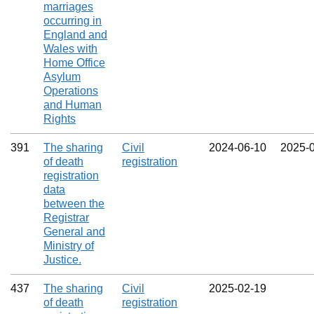
marriages
occurring in
England and
Wales with
Home Office
Asylum
Operations
and Human
Rights
391
The sharing
Civil
2024‑06‑10
2025‑
of death
registration
registration
data
between the
Registrar
General and
Ministry of
Justice.
437
The sharing
Civil
2025‑02‑19
of death
registration