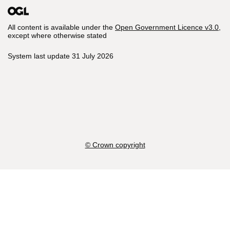
All content is available under the
Open Government Licence v3.0
,
except where otherwise stated
System last update 31 July 2026
© Crown copyright