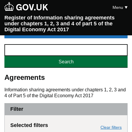
Menu
Register of Information sharing agreements
under chapters 1, 2, 3 and 4 of part 5 of the
Digital Economy Act 2017
Agreements
Information sharing agreements under chapters 1, 2, 3 and
4 of Part 5 of the Digital Economy Act 2017
Filter
Selected filters
Clear filters