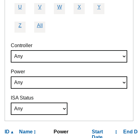
U
V
W
X
Y
Z
All
Controller
Power
ISA Status
ID
Name
Power
Start
End D
Date