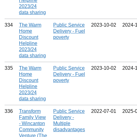
Helpline
2023/24
data sharing
334
The Warm
Public Service
2023‑10‑02
2024‑
Home
Delivery - Fuel
Discount
poverty
Helpline
2023/24
data sharing
335
The Warm
Public Service
2023‑10‑02
2024‑
Home
Delivery - Fuel
Discount
poverty
Helpline
2023/24
data sharing
336
Transform
Public Service
2022‑07‑01
2025‑
Family View
Delivery -
- Wincanton
Multiple
Community
disadvantages
Venture (The