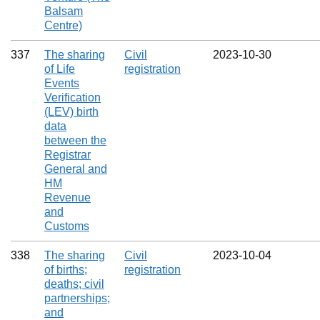
Balsam
Centre)
337
The sharing
Civil
2023‑10‑30
of Life
registration
Events
Verification
(LEV) birth
data
between the
Registrar
General and
HM
Revenue
and
Customs
338
The sharing
Civil
2023‑10‑04
of births;
registration
deaths; civil
partnerships;
and